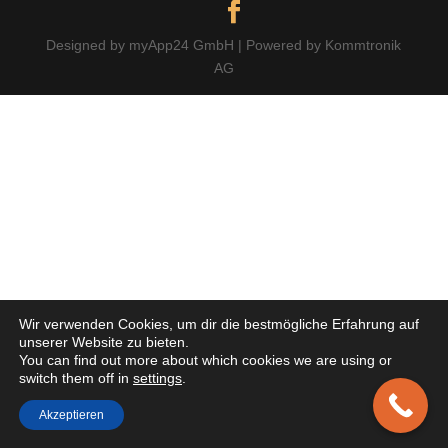
Designed by myApp24 GmbH | Powered by Kommtronik
AG
Wir verwenden Cookies, um dir die bestmögliche Erfahrung auf
unserer Website zu bieten.
You can find out more about which cookies we are using or
switch them off in
settings
.
Akzeptieren