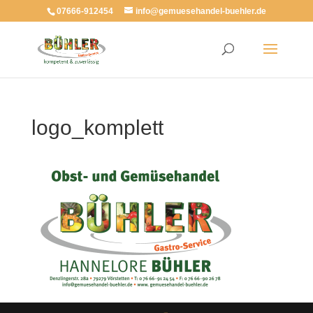
07666-912454
info@gemuesehandel-buehler.de
logo_komplett